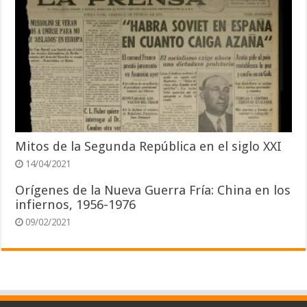
Mitos de la Segunda República en el siglo XXI
14/04/2021
Orígenes de la Nueva Guerra Fría: China en los
infiernos, 1956-1976
09/02/2021