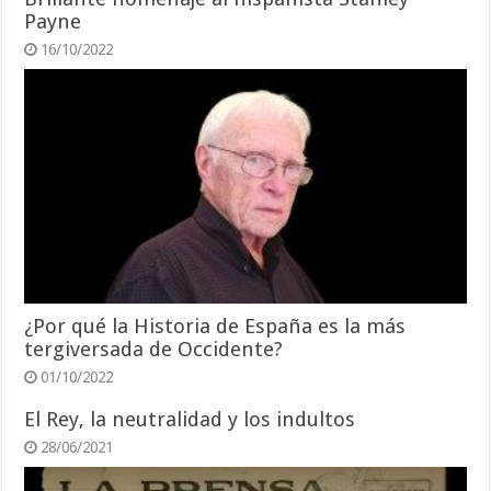
Payne
16/10/2022
¿Por qué la Historia de España es la más
tergiversada de Occidente?
01/10/2022
El Rey, la neutralidad y los indultos
28/06/2021