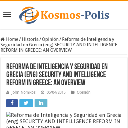
Home
/
Historia
/
Opinión
/
Reforma de Inteligencia y
Seguridad en Grecia (eng) SECURITY AND INTELLIGENCE
REFORM IN GREECE: AN OVERVIEW
Reforma de Inteligencia y Seguridad en
Grecia (eng) SECURITY AND INTELLIGENCE
REFORM IN GREECE: AN OVERVIEW
John Nomikos
05/04/2015
Opinión