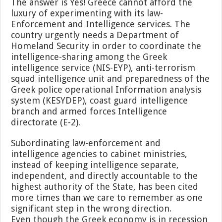
The answer is Yes! Greece cannot afford the
luxury of experimenting with its law-
Enforcement and Intelligence services. The
country urgently needs a Department of
Homeland Security in order to coordinate the
intelligence-sharing among the Greek
intelligence service (NIS-EYP), anti-terrorism
squad intelligence unit and preparedness of the
Greek police operational Information analysis
system (KESYDEP), coast guard intelligence
branch and armed forces Intelligence
directorate (E-2).
Subordinating law-enforcement and
intelligence agencies to cabinet ministries,
instead of keeping intelligence separate,
independent, and directly accountable to the
highest authority of the State, has been cited
more times than we care to remember as one
significant step in the wrong direction.
Even though the Greek economy is in recession