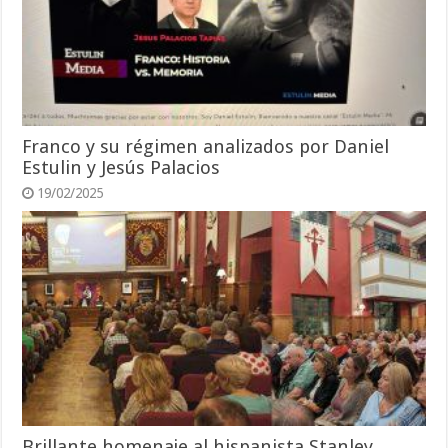
Franco y su régimen analizados por Daniel
Estulin y Jesús Palacios
19/02/2025
Brillante homenaje al hispanista Stanley