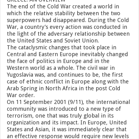
The end of the Cold War created a world in
which the relative stability between the two
superpowers had disappeared. During the Cold
War, a country’s every action was conducted in
the light of the adversary relationship between
the United States and Soviet Union.
The cataclysmic changes that took place in
Central and Eastern Europe inevitably changed
the face of politics in Europe and in the
Western world as a whole. The civil war in
Yugoslavia was, and continues to be, the first
case of ethnic conflict in Europe along with the
Arab Spring in North Africa in the post Cold
War order.
On 11 September 2001 (9/11), the international
community was introduced to a new type of
terrorism, one that was truly global in its
organization and its impact. In Europe, United
States and Asian, it was immediately clear that
an effective response would require new levels