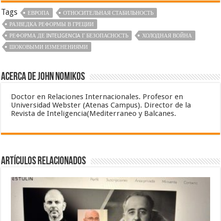
Tags
ЕВРОПА
ОТНОСИТЕЛЬНАЯ СТАБИЛЬНОСТЬ
РАЗВЕДКА РЕФОРМЫ В ГРЕЦИИ
РЕФОРМА ДЕ INTELIGENCIA Г БЕЗОПАСНОСТЬ
ХОЛОДНАЯ ВОЙНА
ШОКОВЫМИ ИЗМЕНЕНИЯМИ
Acerca de John Nomikos
Doctor en Relaciones Internacionales. Profesor en
Universidad Webster (Atenas Campus). Director de la
Revista de Inteligencia(Mediterraneo y Balcanes.
Artículos relacionados