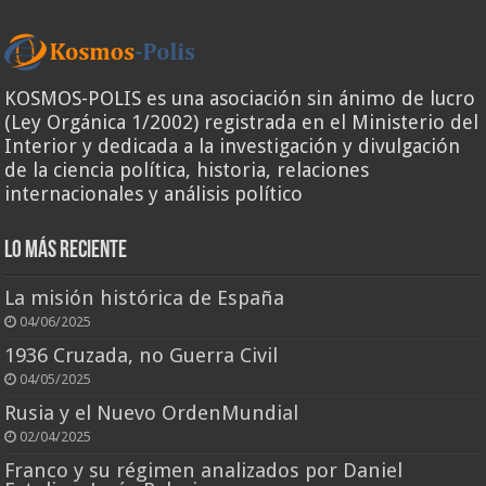
KOSMOS-POLIS es una asociación sin ánimo de lucro
(Ley Orgánica 1/2002) registrada en el Ministerio del
Interior y dedicada a la investigación y divulgación
de la ciencia política, historia, relaciones
internacionales y análisis político
Lo más reciente
La misión histórica de España
04/06/2025
1936 Cruzada, no Guerra Civil
04/05/2025
Rusia y el Nuevo OrdenMundial
02/04/2025
Franco y su régimen analizados por Daniel