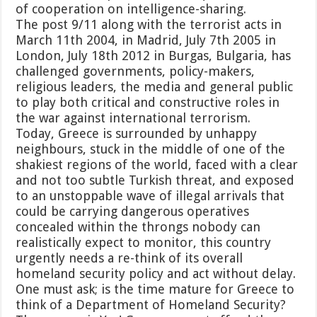
of cooperation on intelligence-sharing.
The post 9/11 along with the terrorist acts in
March 11th 2004, in Madrid, July 7th 2005 in
London, July 18th 2012 in Burgas, Bulgaria, has
challenged governments, policy-makers,
religious leaders, the media and general public
to play both critical and constructive roles in
the war against international terrorism.
Today, Greece is surrounded by unhappy
neighbours, stuck in the middle of one of the
shakiest regions of the world, faced with a clear
and not too subtle Turkish threat, and exposed
to an unstoppable wave of illegal arrivals that
could be carrying dangerous operatives
concealed within the throngs nobody can
realistically expect to monitor, this country
urgently needs a re-think of its overall
homeland security policy and act without delay.
One must ask; is the time mature for Greece to
think of a Department of Homeland Security?