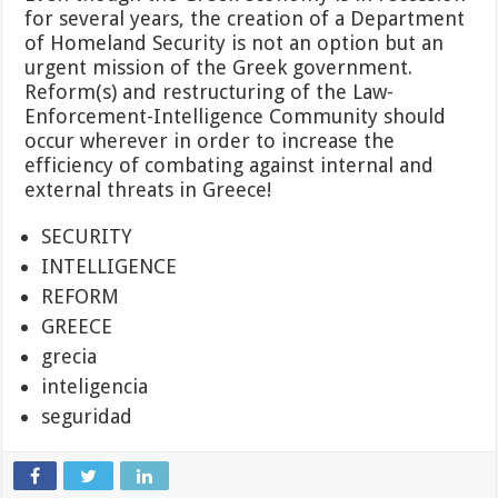
for several years, the creation of a Department
of Homeland Security is not an option but an
urgent mission of the Greek government.
Reform(s) and restructuring of the Law-
Enforcement-Intelligence Community should
occur wherever in order to increase the
efficiency of combating against internal and
external threats in Greece!
SECURITY
INTELLIGENCE
REFORM
GREECE
grecia
inteligencia
seguridad